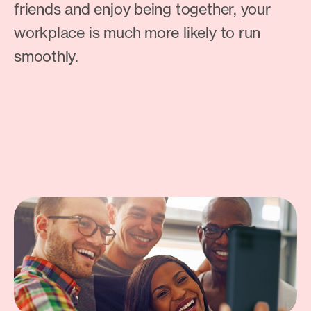
friends and enjoy being together, your
workplace is much more likely to run
smoothly.