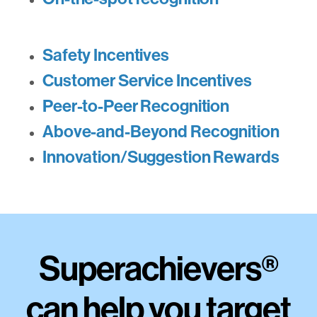
Safety Incentives
Customer Service Incentives
Peer-to-Peer Recognition
Above-and-Beyond Recognition
Innovation/Suggestion Rewards
Superachievers
®
can help you target