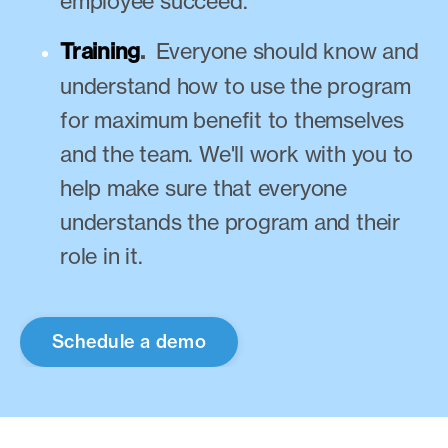
employee succeed.
Training
.
Everyone should know and
understand how to use the program
for maximum benefit to themselves
and the team. We'll work with you to
help make sure that everyone
understands the program and their
role in it.
Schedule a demo