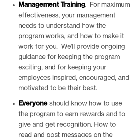
Management Training
.
For maximum
effectiveness, your management
needs to understand how the
program works, and how to make it
work for you. We'll provide ongoing
guidance for keeping the program
exciting, and for keeping your
employees inspired, encouraged, and
motivated to be their best.
Everyone
s
hould know how to use
the program to earn rewards and to
give and get recognition. How to
read and post messages on the