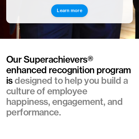
Learn more
Our Superachievers
®
enhanced
recognition program
is
designed to help you build a
culture of employee
happiness, engagement, and
performance.