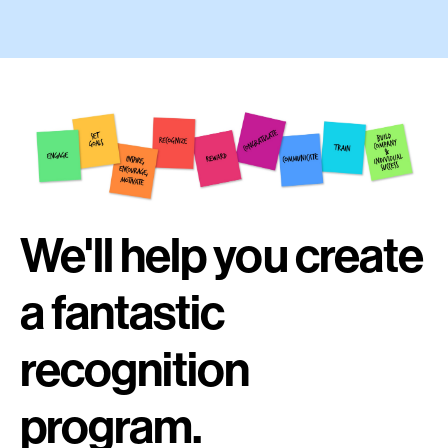
We'll help you create
a fantastic
recognition
program.