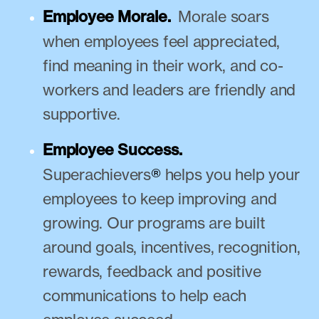
Employee Morale.
Morale soars
when employees feel appreciated,
find meaning in their work, and co-
workers and leaders are friendly and
supportive.
Employee Success.
Superachievers
®
helps you help your
employees to keep improving and
growing. Our programs are built
around goals, incentives, recognition,
rewards, feedback and positive
communications to help each