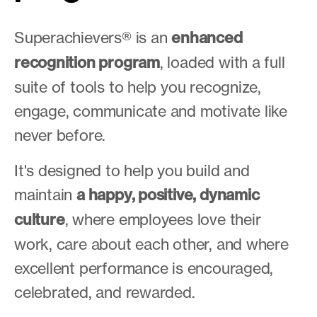
Superachievers® is an
enhanced
recognition program
, loaded with a full
suite of tools to help you recognize,
engage, communicate and motivate like
never before.
It's designed to help you build and
maintain
a happy, positive, dynamic
culture
, where employees love their
work, care about each other, and where
excellent performance is encouraged,
celebrated, and rewarded.