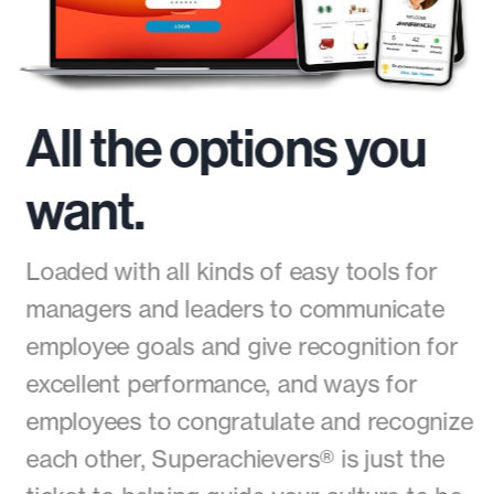
All the options you
want.
Loaded with all kinds of easy tools for
managers and leaders to communicate
employee goals and give recognition for
excellent performance, and ways for
employees to congratulate and recognize
each other, Superachievers® is just the