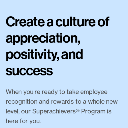
Create a culture of
appreciation,
positivity, and
success
When you're ready to take employee
recognition and rewards to a whole new
level, our Superachievers® Program is
here for you.