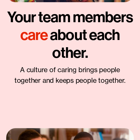
Your team members
care
about each
other.
A culture of caring brings people
together and keeps people together.