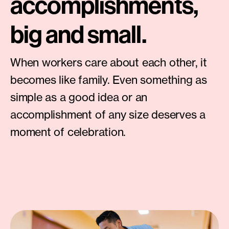
accomplishments,
big and small.
When workers care about each other, it
becomes like family. Even something as
simple as a good idea or an
accomplishment of any size deserves a
moment of celebration.