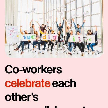
Co-workers
celebrate
each
other's