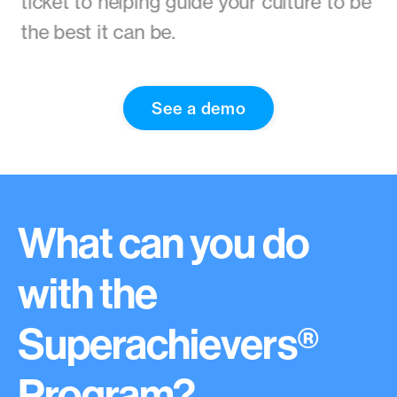
ticket to helping guide your culture to be
the best it can be.
See a demo
What can you do
with the
Superachievers®
Program?