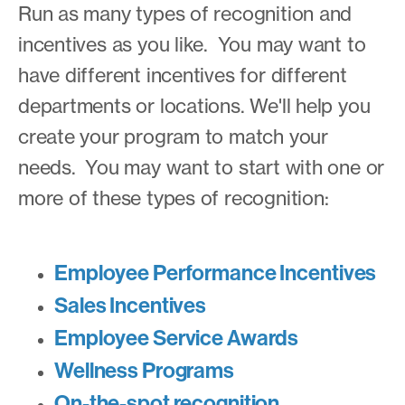
Run as many types of recognition and
incentives as you like. You may want to
have different incentives for different
departments or locations. We'll help you
create your program to match your
needs. You may want to start with one or
more of these types of recognition:
Employee Performance Incentives
Sales Incentives
Employee Service Awards
Wellness Programs
On-the-spot recognition