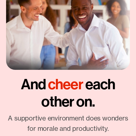
And
cheer
each
other on.
A supportive environment does wonders
for morale and productivity.