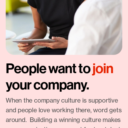
People want to
join
your company.
When the company culture is supportive
and people love working there, word gets
around. Building a winning culture makes