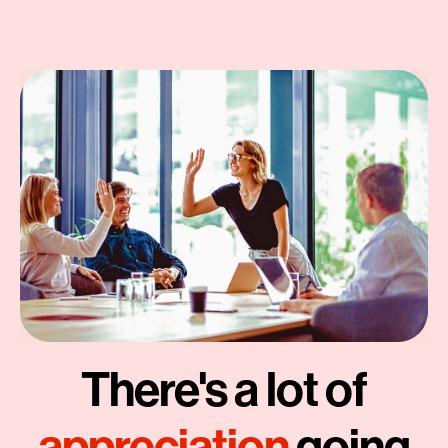
There's a lot of
appreciation
going