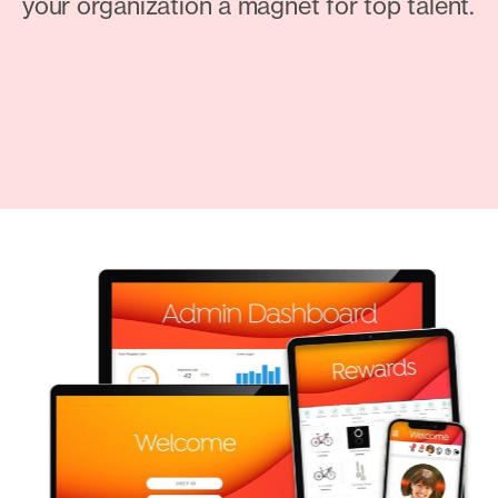
your organization a magnet for top talent.