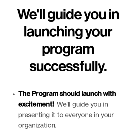
We'll guide you in
launching your
program
successfully.
The Program should launch with
excitement!
We'll guide you in
presenting it to everyone in your
organization.