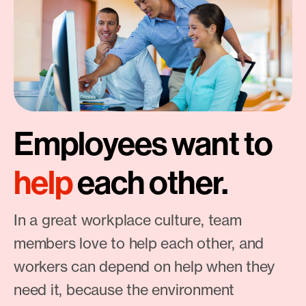
Employees want to
help
each other.
In a great workplace culture, team
members love to help each other, and
workers can depend on help when they
need it, because the environment