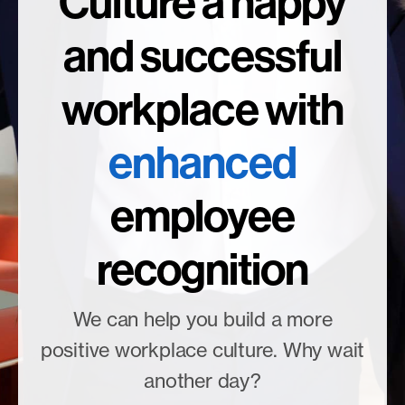
Culture a happy
and successful
workplace with
enhanced
employee
recognition
We can help you build a more
positive workplace culture. Why wait
another day?