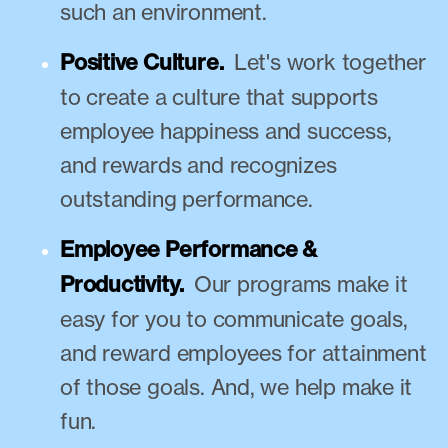
such an environment.
Positive Culture.
Let's work together
to create a culture that supports
employee happiness and success,
and rewards and recognizes
outstanding performance.
Employee Performance &
Productivity.
Our programs make it
easy for you to communicate goals,
and reward employees for attainment
of those goals. And, we help make it
fun.