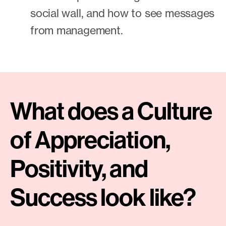
social wall, and how to see messages
from management.
What does a Culture
of Appreciation,
Positivity, and
Success look like?