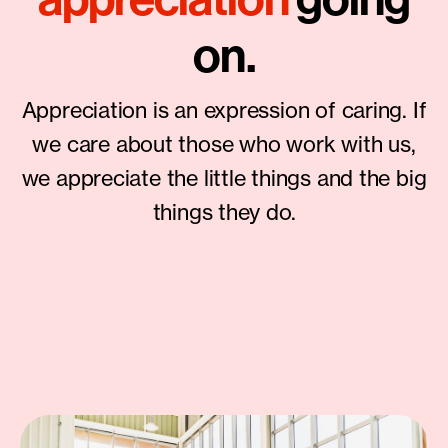
on.
Appreciation is an expression of caring. If
we care about those who work with us,
we appreciate the little things and the big
things they do.