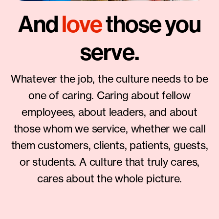
And
love
those you
serve.
Whatever the job, the culture needs to be
one of caring. Caring about fellow
employees, about leaders, and about
those whom we service, whether we call
them customers, clients, patients, guests,
or students. A culture that truly cares,
cares about the whole picture.