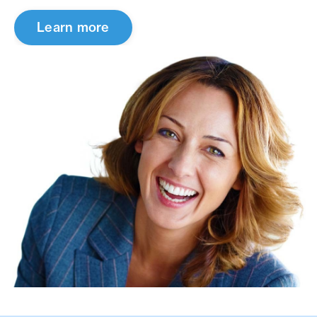
Learn more