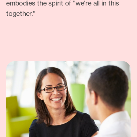
embodies the spirit of "we're all in this
together."