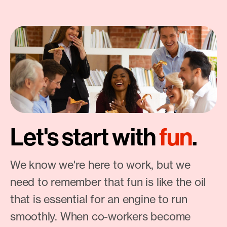
Let's start with
fun
.
We know we're here to work, but we
need to remember that fun is like the oil
that is essential for an engine to run
smoothly. When co-workers become