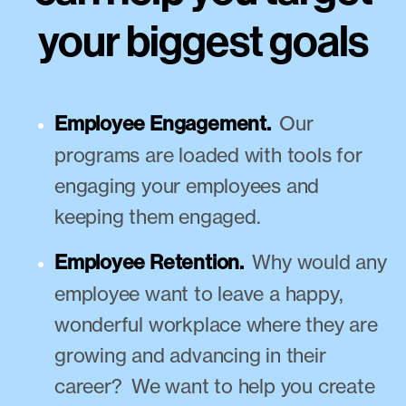
your biggest goals
Employee Engagement.
Our
programs are loaded with tools for
engaging your employees and
keeping them engaged.
Employee Retention.
Why would any
employee want to leave a happy,
wonderful workplace where they are
growing and advancing in their
career? We want to help you create